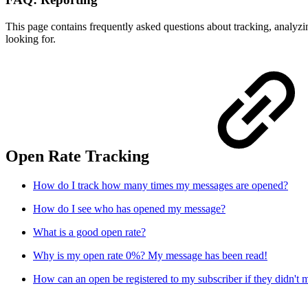
This page contains frequently asked questions about tracking, analyz
looking for.
Open Rate Tracking
How do I track how many times my messages are opened?
How do I see who has opened my message?
What is a good open rate?
Why is my open rate 0%? My message has been read!
How can an open be registered to my subscriber if they didn'