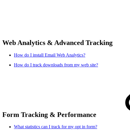
Web Analytics & Advanced Tracking
How do I install Email Web Analytics?
How do I track downloads from my web site?
Form Tracking & Performance
What statistics can I track for my opt in form?