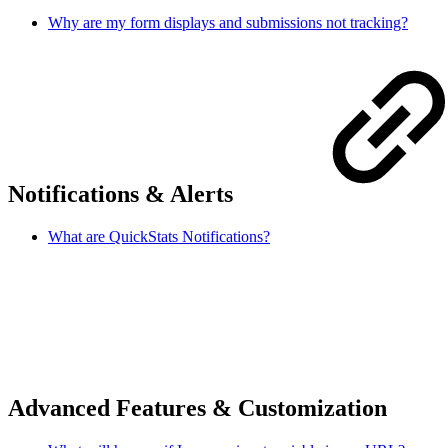
Why are my form displays and submissions not tracking?
Notifications & Alerts
What are QuickStats Notifications?
Advanced Features & Customization