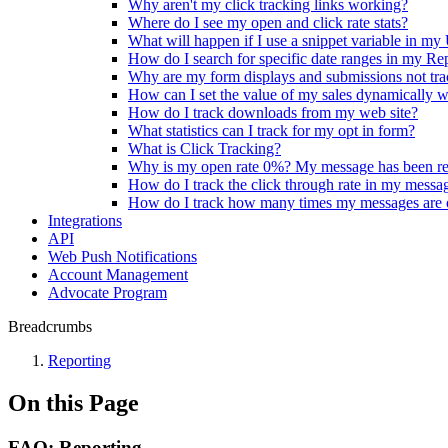
Why aren't my click tracking links working?
Where do I see my open and click rate stats?
What will happen if I use a snippet variable in m
How do I search for specific date ranges in my Re
Why are my form displays and submissions not tra
How can I set the value of my sales dynamically w
How do I track downloads from my web site?
What statistics can I track for my opt in form?
What is Click Tracking?
Why is my open rate 0%? My message has been r
How do I track the click through rate in my messa
How do I track how many times my messages are
Integrations
API
Web Push Notifications
Account Management
Advocate Program
Breadcrumbs
Reporting
On this Page
FAQ: Reporting