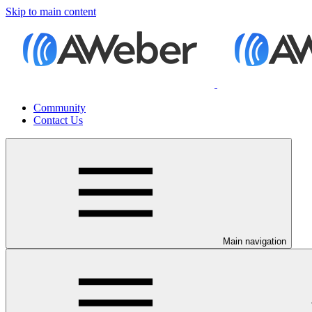
Skip to main content
Community
Contact Us
Main navigation