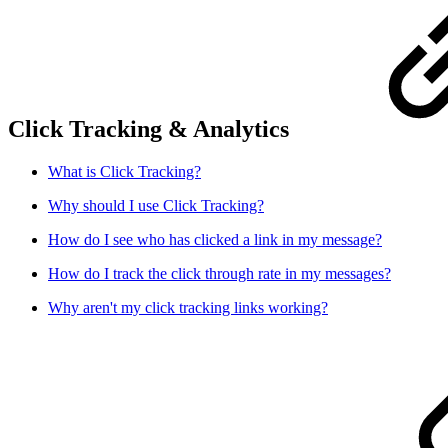
Click Tracking & Analytics
What is Click Tracking?
Why should I use Click Tracking?
How do I see who has clicked a link in my message?
How do I track the click through rate in my messages?
Why aren't my click tracking links working?