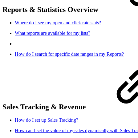
Reports & Statistics Overview
Where do I see my open and click rate stats?
What reports are available for my lists?
How do I search for specific date ranges in my Reports?
Sales Tracking & Revenue
How do I set up Sales Tracking?
How can I set the value of my sales dynamically with Sales Tr