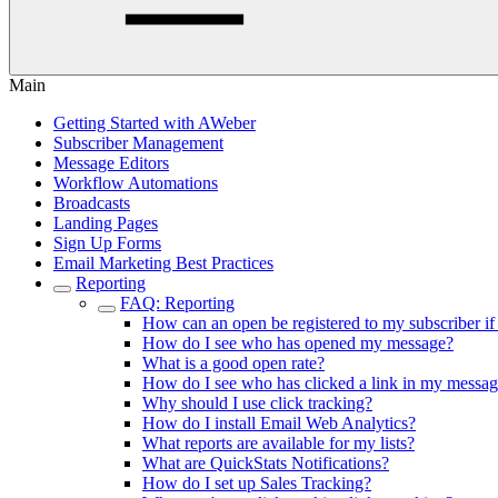
Main
Getting Started with AWeber
Subscriber Management
Message Editors
Workflow Automations
Broadcasts
Landing Pages
Sign Up Forms
Email Marketing Best Practices
Reporting
FAQ: Reporting
How can an open be registered to my subscriber i
How do I see who has opened my message?
What is a good open rate?
How do I see who has clicked a link in my messa
Why should I use click tracking?
How do I install Email Web Analytics?
What reports are available for my lists?
What are QuickStats Notifications?
How do I set up Sales Tracking?