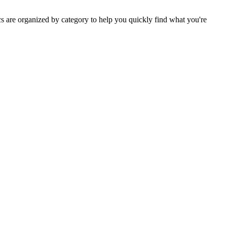
s are organized by category to help you quickly find what you're