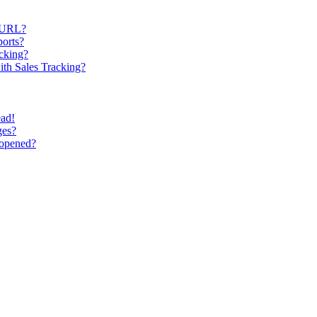
y URL?
ports?
cking?
ith Sales Tracking?
ead!
ges?
 opened?