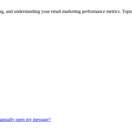
ing, and understanding your email marketing performance metrics. Topic
t manually open my message?