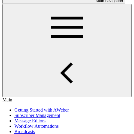
Main navigation
Main
Getting Started with AWeber
Subscriber Management
Message Editors
Workflow Automations
Broadcasts