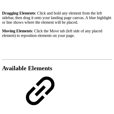
Dragging Elements
: Click and hold any element from the left
sidebar, then drag it onto your landing page canvas. A blue highlight
or line shows where the element will be placed.
Moving Elements
: Click the Move tab (left side of any placed
element) to reposition elements on your page.
Available Elements