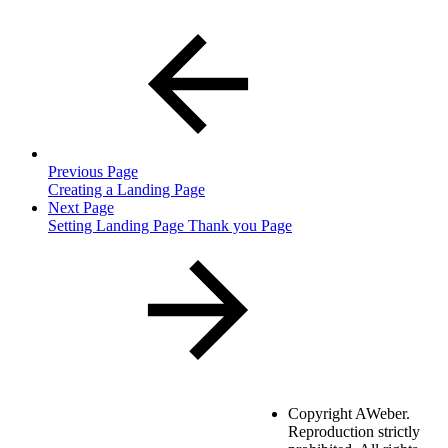
Previous Page
Creating a Landing Page
Next Page
Setting Landing Page Thank you Page
Copyright
AWeber.
Reproduction strictly