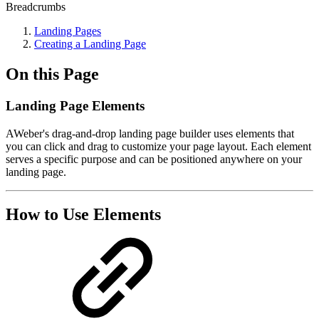
Breadcrumbs
Landing Pages
Creating a Landing Page
On this Page
Landing Page Elements
AWeber's drag-and-drop landing page builder uses elements that
you can click and drag to customize your page layout. Each element
serves a specific purpose and can be positioned anywhere on your
landing page.
How to Use Elements