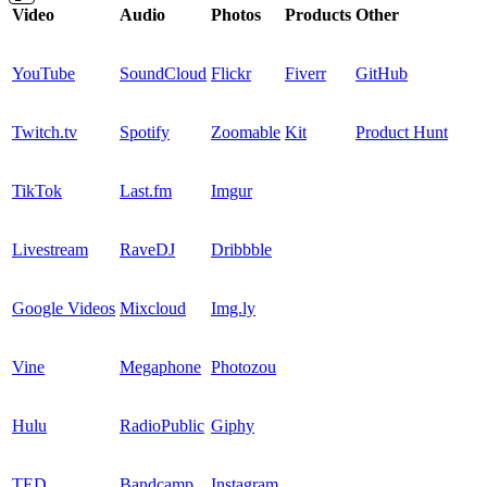
Video
Audio
Photos
Products
Other
YouTube
SoundCloud
Flickr
Fiverr
GitHub
Twitch.tv
Spotify
Zoomable
Kit
Product Hunt
TikTok
Last.fm
Imgur
Livestream
RaveDJ
Dribbble
Google Videos
Mixcloud
Img.ly
Vine
Megaphone
Photozou
Hulu
RadioPublic
Giphy
TED
Bandcamp
Instagram