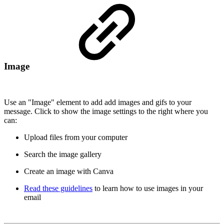
Image
Use an "Image" element to add add images and gifs to your
message. Click to show the image settings to the right where you
can:
Upload files from your computer
Search the image gallery
Create an image with Canva
Read these guidelines
to learn how to use images in your
email