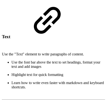
Text
Use the "Text" element to write paragraphs of content.
Use the font bar above the text to set headings, format your
text and add images
Highlight text for quick formatting
Learn how to write even faster with markdown and keyboard
shortcuts.