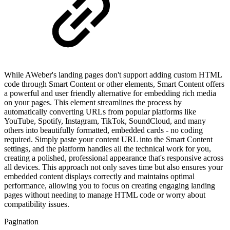
While AWeber's landing pages don't support adding custom HTML
code through Smart Content or other elements, Smart Content offers
a powerful and user friendly alternative for embedding rich media
on your pages. This element streamlines the process by
automatically converting URLs from popular platforms like
YouTube, Spotify, Instagram, TikTok, SoundCloud, and many
others into beautifully formatted, embedded cards - no coding
required. Simply paste your content URL into the Smart Content
settings, and the platform handles all the technical work for you,
creating a polished, professional appearance that's responsive across
all devices. This approach not only saves time but also ensures your
embedded content displays correctly and maintains optimal
performance, allowing you to focus on creating engaging landing
pages without needing to manage HTML code or worry about
compatibility issues.
Pagination