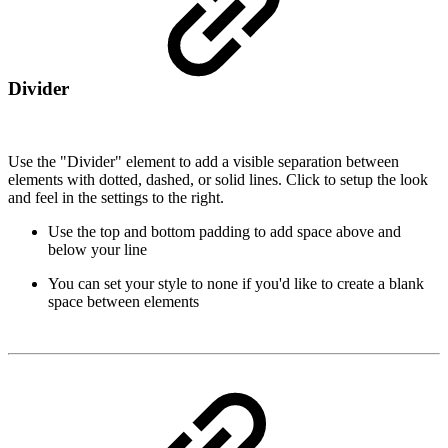
Divider
Use the "Divider" element to add a visible separation between
elements with dotted, dashed, or solid lines. Click to setup the look
and feel in the settings to the right.
Use the top and bottom padding to add space above and
below your line
You can set your style to none if you'd like to create a blank
space between elements