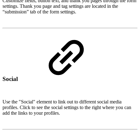
Customize fields, button text, and thank you pages through the form
settings. Thank you page and tag settings are located in the
“submission” tab of the form settings.
Social
Use the "Social" element to link out to different social media
profiles. Click to see the social settings to the right where you can
add the links to your profiles.