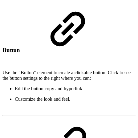
Button
Use the "Button" element to create a clickable button. Click to see
the button settings to the right where you can:
Edit the button copy and hyperlink
Customize the look and feel.