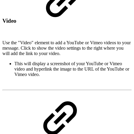
Video
Use the "Video" element to add a YouTube or Vimeo videos to your
message. Click to show the video settings to the right where you
will add the link to your video.
This will display a screenshot of your YouTube or Vimeo
video and hyperlink the image to the URL of the YouTube or
Vimeo video.