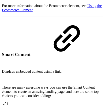
For more information about the Ecommerce element, see:
Using the
Ecommerce Element
Smart Content
Displays embedded content using a link.
There are many awesome ways you can use the Smart Content
element to create an amazing landing page, and here are some top
choices you can consider adding: