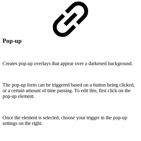
Pop-up
Creates pop-up overlays that appear over a darkened background.
The pop-up form can be triggered based on a button being clicked,
or a certain amount of time passing. To edit this, first click on the
pop-up element.
Once the element is selected, choose your trigger in the pop-up
settings on the right.