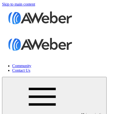
Skip to main content
Community
Contact Us