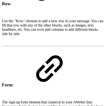
Row
Use the "Row" element to add a new row in your message. You can
fill that row with any of the other blocks, such as images, text,
headlines, etc. You can even add columns to add different blocks
side by side.
Form
The sign-up form element that connects to your AWeber lists.