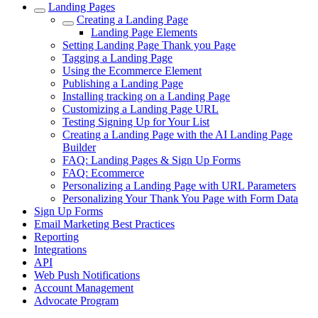
Landing Pages
Creating a Landing Page
Landing Page Elements
Setting Landing Page Thank you Page
Tagging a Landing Page
Using the Ecommerce Element
Publishing a Landing Page
Installing tracking on a Landing Page
Customizing a Landing Page URL
Testing Signing Up for Your List
Creating a Landing Page with the AI Landing Page
Builder
FAQ: Landing Pages & Sign Up Forms
FAQ: Ecommerce
Personalizing a Landing Page with URL Parameters
Personalizing Your Thank You Page with Form Data
Sign Up Forms
Email Marketing Best Practices
Reporting
Integrations
API
Web Push Notifications
Account Management
Advocate Program