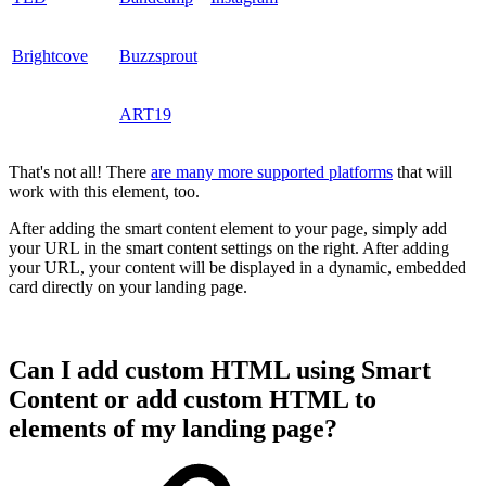
Brightcove
Buzzsprout
ART19
That's not all! There
are many more supported platforms
that will
work with this element, too.
After adding the smart content element to your page, simply add
your URL in the smart content settings on the right. After adding
your URL, your content will be displayed in a dynamic, embedded
card directly on your landing page.
Can I add custom HTML using Smart
Content or add custom HTML to
elements of my landing page?