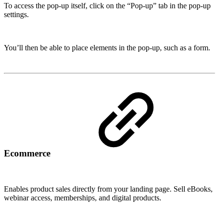
To access the pop-up itself, click on the “Pop-up” tab in the pop-up
settings.
You’ll then be able to place elements in the pop-up, such as a form.
Ecommerce
Enables product sales directly from your landing page. Sell eBooks,
webinar access, memberships, and digital products.